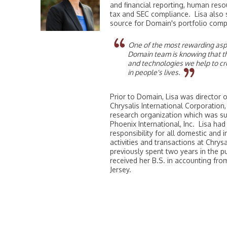
and financial reporting, human res
tax and SEC compliance. Lisa also 
source for Domain's portfolio comp
One of the most rewarding aspe
Domain team is knowing that t
and technologies we help to cr
in people's lives.
Prior to Domain, Lisa was director 
Chrysalis International Corporation,
research organization which was s
Phoenix International, Inc. Lisa had
responsibility for all domestic and 
activities and transactions at Chrysa
previously spent two years in the pu
received her B.S. in accounting fr
Jersey.