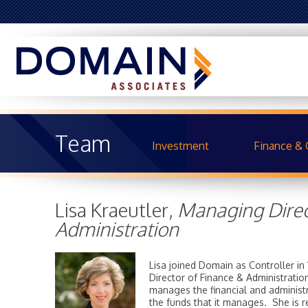
Team
Investment
Finance & 
Lisa Kraeutler,
Managing Direc
Administration
Lisa joined Domain as Controller 
Director of Finance & Administratio
manages the financial and administr
the funds that it manages. She is r